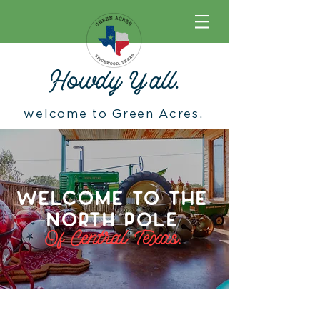
Howdy Y
'
all.
welcome to Green Acres.
WELCOME TO THE
NORTH POLE
Of Central Texas.