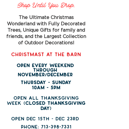
Shop Until You Drop.
The Ultimate Christmas
Wonderland with Fully Decorated
Trees, Unique Gifts for family and
friends, and the Largest Collection
of Outdoor Decorations!
CHRISTMAST AT THE BARN
OPEN EVERY WEEKEND
THROUGH
NOVEMBER/DECEMBER
THURSDAY - SUNDAY
10AM - 5PM
open all thanksgiving
week (
closed thanksgiving
day
)
open dec 15th - dec 23rd
PHONE:
713-398-7331