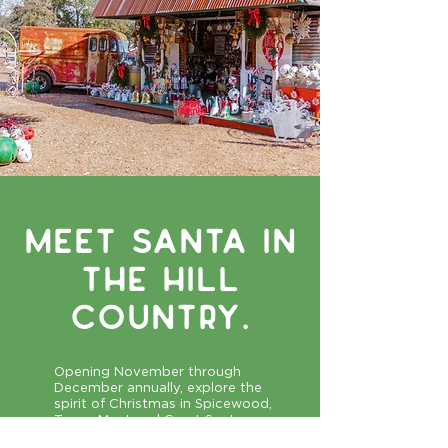
Meet Santa IN
THE HILL
COUNTRY.
Opening November through
December annually, explore the
spirit of Christmas in Spicewood,
Texas. Meet and Greet Santa on
Saturday December 13, from